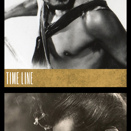
TIME LINE