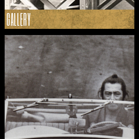
GALLERY