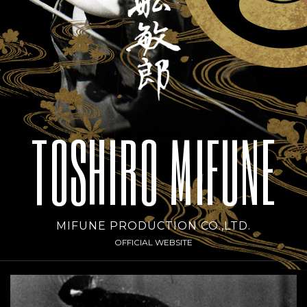
TOSHIRO MIFUNE
MIFUNE PRODUCTION CO.,LTD.
OFFICIAL WEBSITE