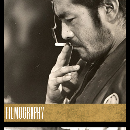
FILMOGRAPHY