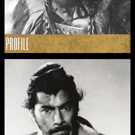
PROFILE